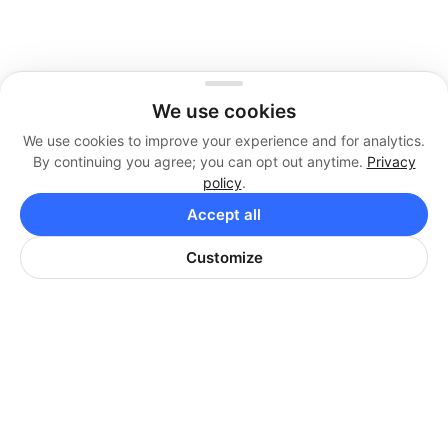
We use cookies
We use cookies to improve your experience and for analytics.
By continuing you agree; you can opt out anytime.
Privacy
policy
.
Accept all
Customize