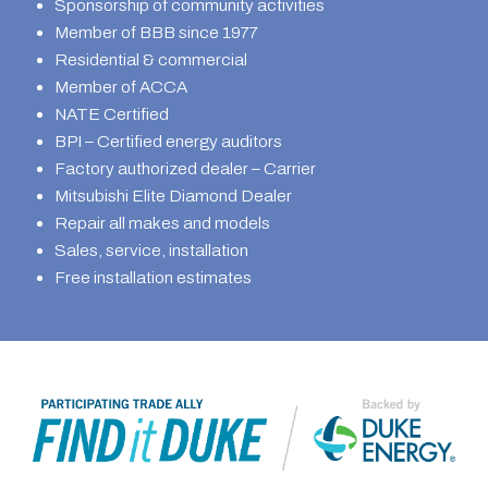
Sponsorship of community activities
Member of BBB since 1977
Residential & commercial
Member of ACCA
NATE Certified
BPI – Certified energy auditors
Factory authorized dealer – Carrier
Mitsubishi Elite Diamond Dealer
Repair all makes and models
Sales, service, installation
Free installation estimates