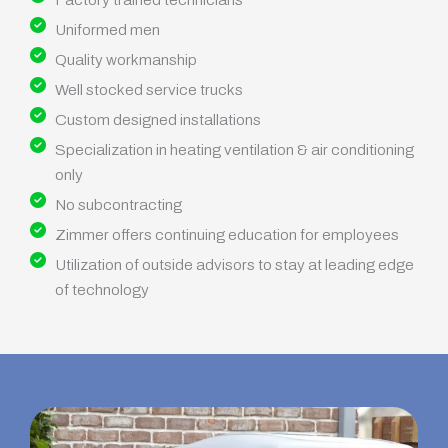
Uniformed men
Quality workmanship
Well stocked service trucks
Custom designed installations
Specialization in heating ventilation & air conditioning
only
No subcontracting
Zimmer offers continuing education for employees
Utilization of outside advisors to stay at leading edge
of technology