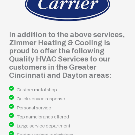
In addition to the above services,
Zimmer Heating & Cooling is
proud to offer the following
Quality HVAC Services to our
customers in the Greater
Cincinnati and Dayton areas:
Custom metal shop
Quick service response
Personal service
Top name brands offered
Large service department
Factory trained technicians