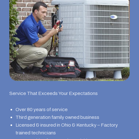
Service That Exceeds Your Expectations
Over 80 years of service
Third generation family owned business
Licensed & insured in Ohio & Kentucky – Factory
trained technicians