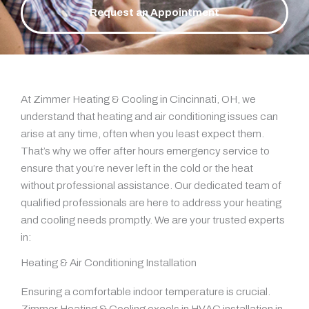
Request an Appointment
At Zimmer Heating & Cooling in Cincinnati, OH, we
understand that heating and air conditioning issues can
arise at any time, often when you least expect them.
That’s why we offer after hours emergency service to
ensure that you’re never left in the cold or the heat
without professional assistance. Our dedicated team of
qualified professionals are here to address your heating
and cooling needs promptly. We are your trusted experts
in:
Heating & Air Conditioning Installation
Ensuring a comfortable indoor temperature is crucial.
Zimmer Heating & Cooling excels in HVAC installation in