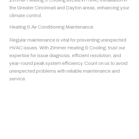
the Greater Cincinnati and Dayton areas, enhancing your
climate control.
Heating & Air Conditioning Maintenance
Regular maintenance is vital for preventing unexpected
HVAC issues. With Zimmer Heating & Cooling, trust our
expertise for issue diagnosis, efficient resolution, and
year-round peak system efficiency. Count on us to avoid
unexpected problems with reliable maintenance and
service.