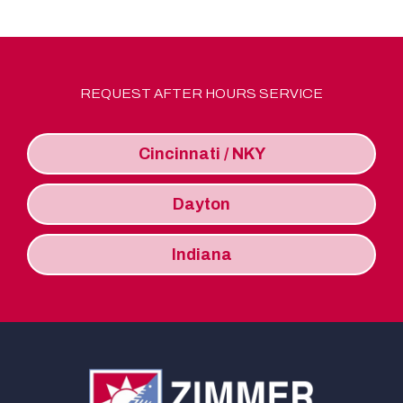
REQUEST AFTER HOURS SERVICE
Cincinnati / NKY
Dayton
Indiana