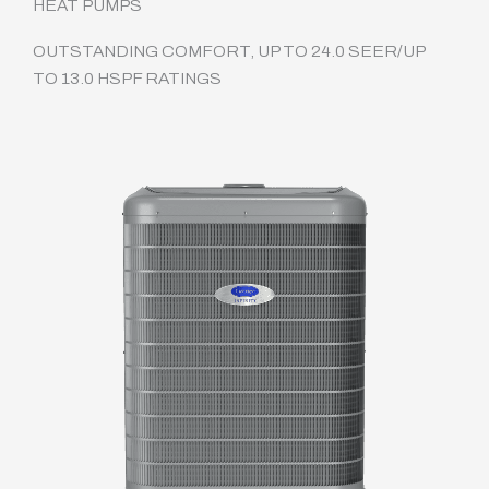
HEAT PUMPS
OUTSTANDING COMFORT, UP TO 24.0 SEER/UP
TO 13.0 HSPF RATINGS