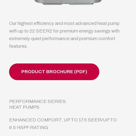
Our highest efficiency and most advanced heat pump
with up to 22 SEER2 for premium energy savings with
extremely quiet performance and premium comfort
features.
PRODUCT BROCHURE (PDF)
PERFORMANCE SERIES
HEAT PUMPS
ENHANCED COMFORT, UP TO 17.5 SEER/UP TO
9.5 HSPF RATING