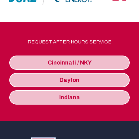
REQUEST AFTER HOURS SERVICE
Cincinnati / NKY
Dayton
Indiana