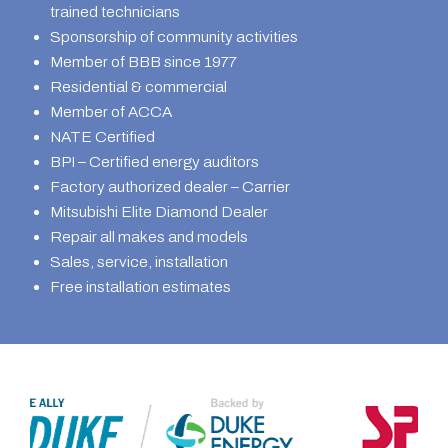
trained technicians
Sponsorship of community activities
Member of BBB since 1977
Residential & commercial
Member of ACCA
NATE Certified
BPI – Certified energy auditors
Factory authorized dealer – Carrier
Mitsubishi Elite Diamond Dealer
Repair all makes and models
Sales, service, installation
Free installation estimates