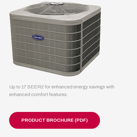
Up to 17 SEER2 for enhanced energy savings with
enhanced comfort features.
PRODUCT BROCHURE (PDF)