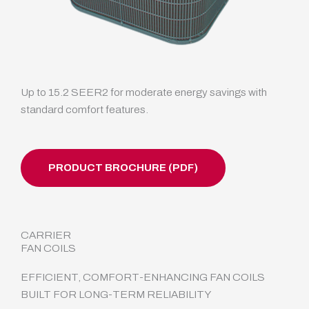
Up to 15.2 SEER2 for moderate energy savings with
standard comfort features.
PRODUCT BROCHURE (PDF)
CARRIER
FAN COILS
EFFICIENT, COMFORT-ENHANCING FAN COILS
BUILT FOR LONG-TERM RELIABILITY