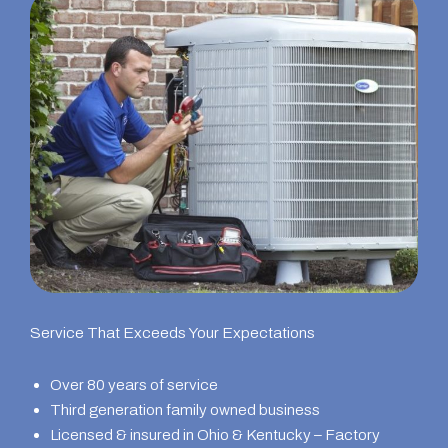
Service That Exceeds Your Expectations
Over 80 years of service
Third generation family owned business
Licensed & insured in Ohio & Kentucky – Factory