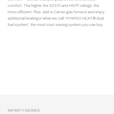
comfort. The higher the SEER and HSPF ratings, the
more efficient. Plus, add a Carrier gas furnace and enjoy
additional heating in what we call “HYBRID HEAT® dual
fuel system”, the most cost-saving system you can buy.
INFINITY SERIES