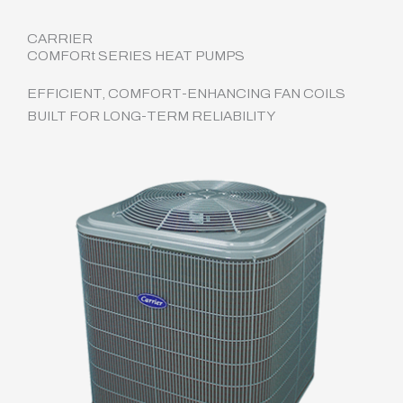
CARRIER
COMFORt SERIES HEAT PUMPS
EFFICIENT, COMFORT-ENHANCING FAN COILS
BUILT FOR LONG-TERM RELIABILITY