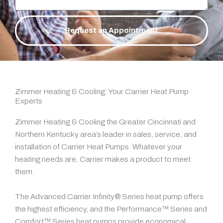
Request an Appointment
Zimmer Heating & Cooling: Your Carrier Heat Pump
Experts
Zimmer Heating & Cooling the Greater Cincinnati and
Northern Kentucky area’s leader in sales, service, and
installation of Carrier Heat Pumps. Whatever your
heating needs are, Carrier makes a product to meet
them.
The Advanced Carrier Infinity® Series heat pump offers
the highest efficiency, and the Performance™ Series and
Comfort™ Series heat pumps provide economical