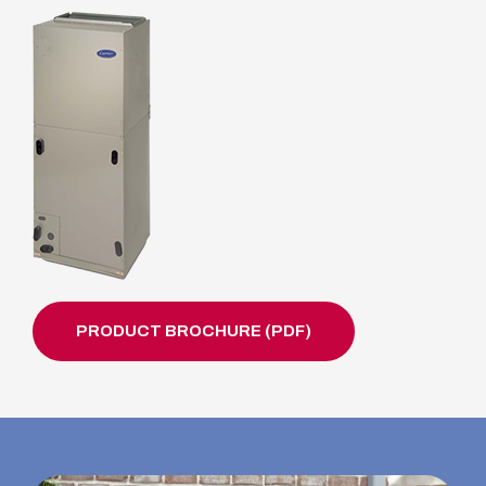
PRODUCT BROCHURE (PDF)